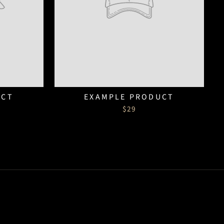
UCT
EXAMPLE PRODUCT
$29