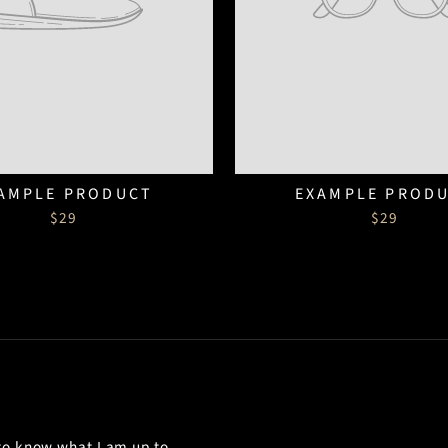
AMPLE PRODUCT
EXAMPLE PROD
$29
$29
 to know what I am up to.