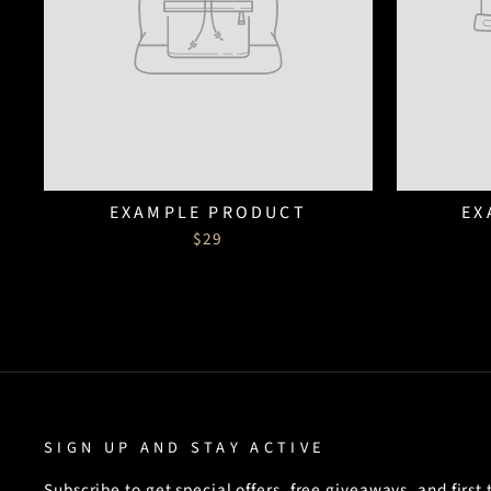
EXAMPLE PRODUCT
EX
$29
SIGN UP AND STAY ACTIVE
Subscribe to get special offers, free giveaways, and first