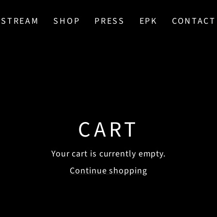
STREAM
SHOP
PRESS
EPK
CONTACT
CART
Your cart is currently empty.
Continue shopping