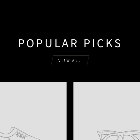
POPULAR PICKS
VIEW ALL